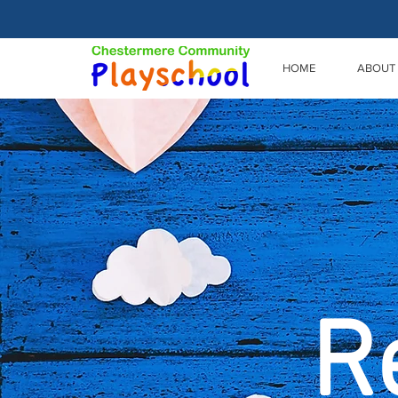
HOME
ABOUT
R