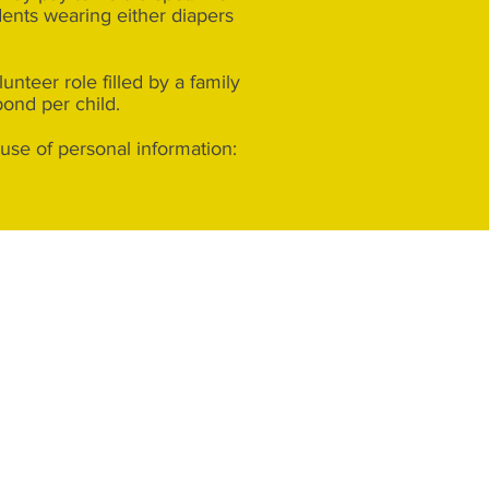
dents wearing either diapers
nteer role filled by a family
bond per child.
use of personal information: