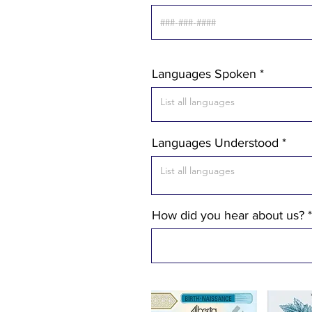
Languages Spoken
Languages Understood
How did you hear about us?