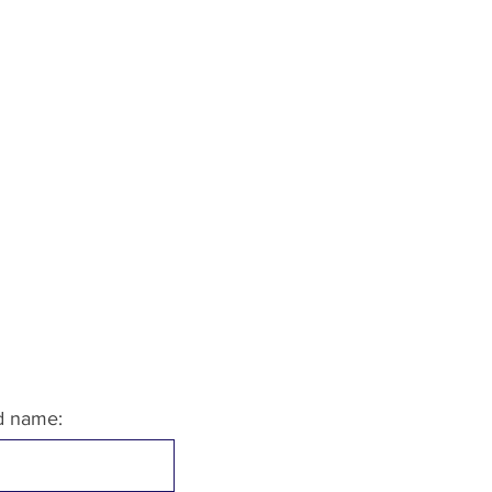
ld name: