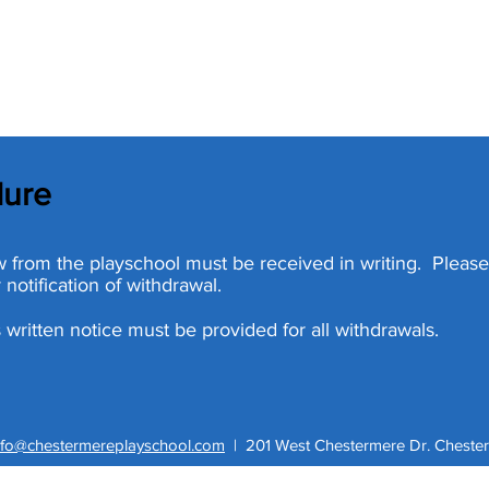
dure
raw from the playschool must be received in writing. Pleas
 notification of withdrawal.
 written notice must be provided for all withdrawals.
nfo@chestermereplayschool.com
|
201 West Chestermere Dr. Chester