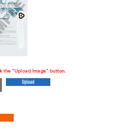
ck the "Upload Image" button.
Upload