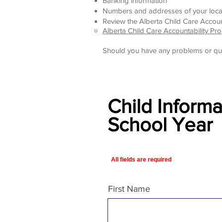
Banking information
Numbers and addresses of your loca
Review the
Alberta Child Care Accoun
Alberta Child Care Accountability Pr
Should you have any problems or qu
Child Inform
School Year
All fields are required
First Name