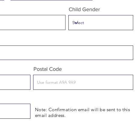
Child Gender
Postal Code
Note: Confirmation email will be sent to this
email address.