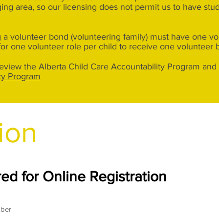
ng area, so our licensing does not permit us to have stu
 a volunteer bond (volunteering family) must have one volu
for one volunteer role per child to receive one volunteer 
 review the Alberta Child Care Accountability Program and 
ity Program
ion
ed for Online Registration
mber