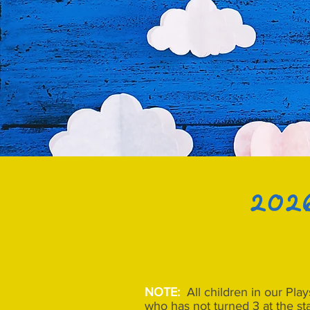
2026
NOTE:
All children in our Pla
who has not turned 3 at the st