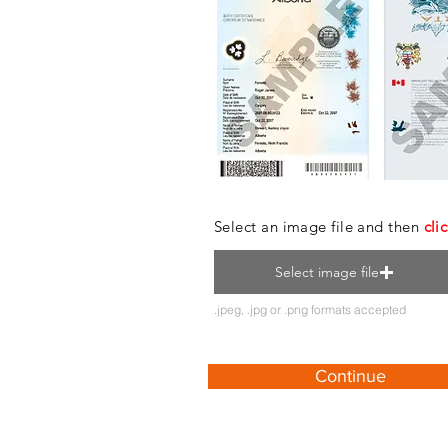
Select an image file and then
cli
Select image file
.jpeg, .jpg or .png formats accepted
Continue