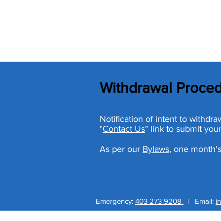
Withdrawal Proce
Notification of intent to withd
"
Contact Us
" link to submit your
As per our
Bylaws
, one month's
Emergency:
403 273 9208
|
Email:
i