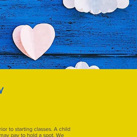
w
or to starting classes. A child
1 may pay to hold a spot. We