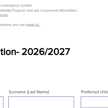
l emergency contact
tability Program and use of personal information:
ogram
estions, you can
email us.
ation- 2026/2027
Surname (Last Name)
Preferred chi