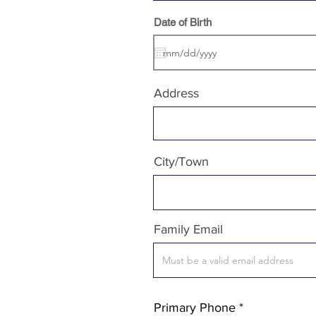
r
Date of Birth
*
e
q
u
i
r
e
Address
d
City/Town
Family Email
Primary Phone