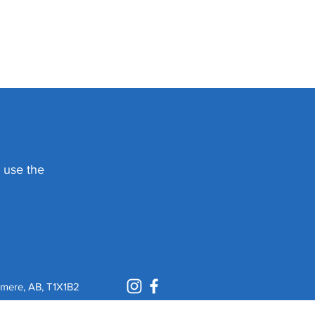
e use the
mere, AB, T1X1B2