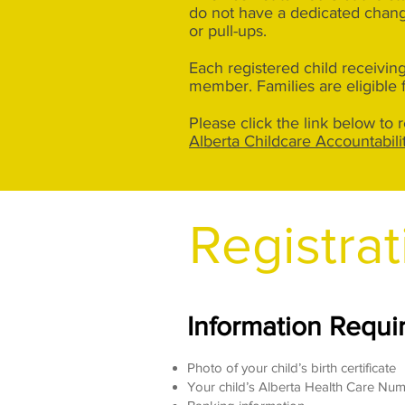
do not have a dedicated changi
or pull-ups.
Each registered child receiving
member. Families are eligible 
Please click the link below to
Alberta Childcare Accountabil
Registrat
Information Requir
Photo of your child’s birth certificate
Your child’s Alberta Health Care Nu