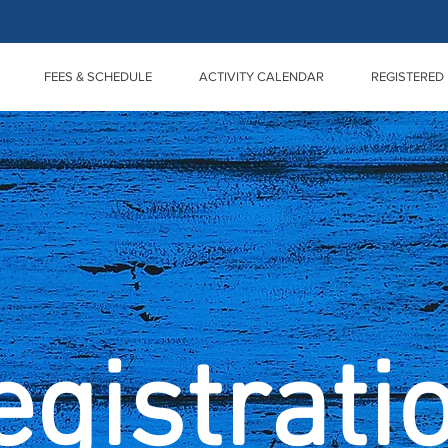
FEES & SCHEDULE
ACTIVITY CALENDAR
REGISTERED 
egistrati