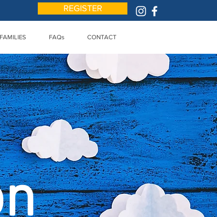
REGISTER
FAMILIES
FAQs
CONTACT
on