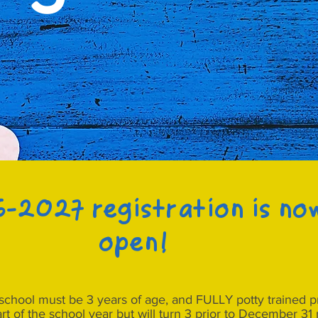
-2027 registration is no
open!
yschool must be 3 years of age, and FULLY potty trained pri
art of the school year but will turn 3 prior to December 3