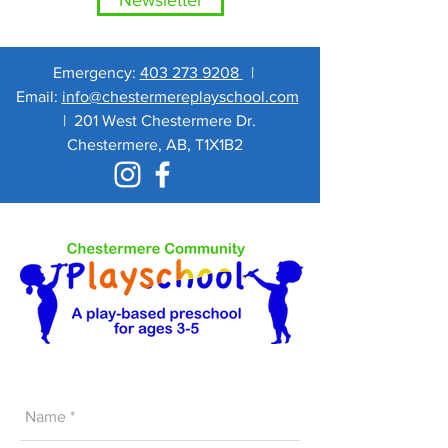
Newsletter
Emergency:
403 273 9208
|
Email:
info@chestermereplayschool.com
|
201 West Chestermere Dr.
Chestermere, AB, T1X1B2