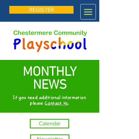
REGISTER
MONTHLY
NEWS
If you need additional information
please
Contact Us
.
Calendar