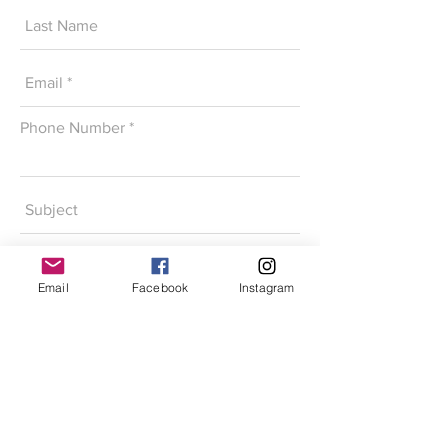
Phone Number
Email
Facebook
Instagram
SEND