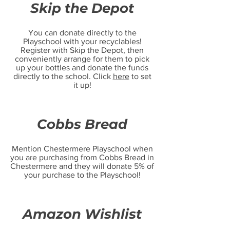
Skip the Depot
You can donate directly to the
Playschool with your recyclables!
Register with Skip the Depot, then
conveniently arrange for them to pick
up your bottles and donate the funds
directly to the school. Click
here
to set
it up!
Cobbs Bread
Mention Chestermere Playschool when
you are purchasing from Cobbs Bread in
Chestermere and they will donate 5% of
your purchase to the Playschool!
Amazon Wishlist