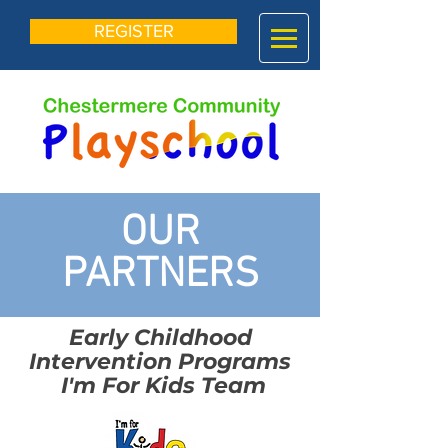
REGISTER
OUR
PARTNERS
Early Childhood
Intervention Programs
I'm For Kids Team