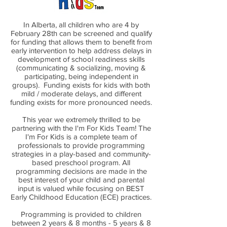
In Alberta, all children who are 4 by
February 28th can be screened and qualify
for funding that allows them to benefit from
early intervention to help address delays in
development of school readiness skills
(communicating & socializing, moving &
participating, being independent in
groups). Funding exists for kids with both
mild / moderate delays, and different
funding exists for more pronounced needs.
This year we extremely thrilled to be
partnering with the I'm For Kids Team! The
I'm For Kids is a complete team of
professionals to provide programming
strategies in a play-based and community-
based preschool program. All
programming decisions are made in the
best interest of your child and parental
input is valued while focusing on BEST
Early Childhood Education (ECE) practices.
Programming is provided to children
between 2 years & 8 months - 5 years & 8