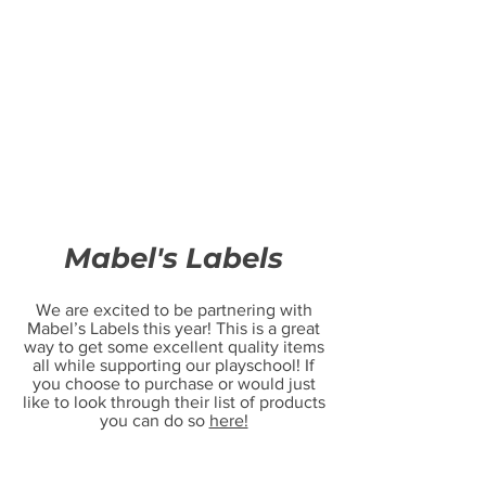
Mabel's Labels
We are excited to be partnering with
Mabel’s Labels this year! This is a great
way to get some excellent quality items
all while supporting our playschool! If
you choose to purchase or would just
like to look through their list of products
you can do so
here!