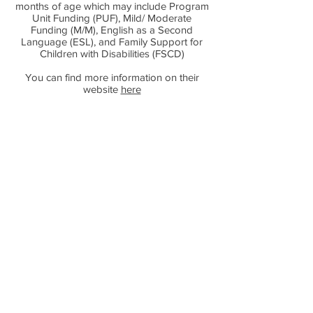
months of age which may include Program
Unit Funding (PUF), Mild/ Moderate
Funding (M/M), English as a Second
Language (ESL), and Family Support for
Children with Disabilities (FSCD)
You can find more information on their
website
here