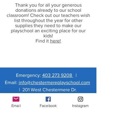
Thank you for all your generous
donations already to our school
classroom! Check out our teachers wish
list throughout the year for other
supplies they need to make our
playschool an exciting place for our
kids!
Find it
here!
Emergency:
403 273 9208
|
Email:
info@chestermereplayschool.com
|
201 West Chestermere Dr.
Chestermere, AB, T1X1B2
Email
Facebook
Instagram