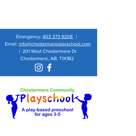
Emergency:
403 273 9208
|
Email:
info@chestermereplayschool.com
|
201 West Chestermere Dr.
Chestermere, AB, T1X1B2