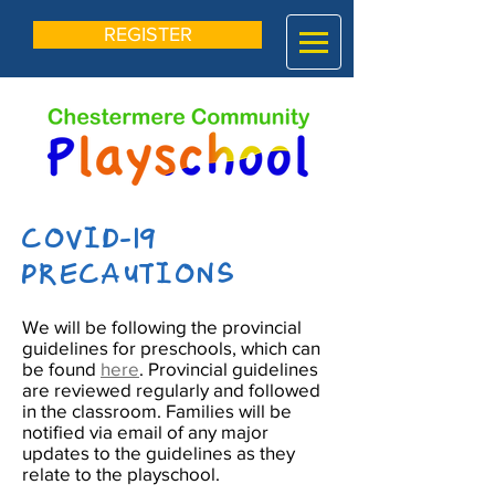
REGISTER
COVID-19
PRECAUTIONS
We will be following the provincial
guidelines for preschools, which can
be found
here
.
Provincial guidelines
are reviewed regularly and followed
in the classroom. Families will be
notified via email of any major
updates to the guidelines as they
relate to the playschool.