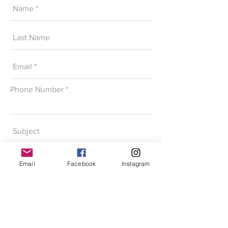
Phone Number
Email
Facebook
Instagram
SEND