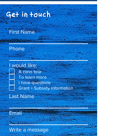
Get in touch
First Name
Phone
I would like:
A class tour
To learn more
I have questions
Grant + Subsidy information
Last Name
Email
Write a message