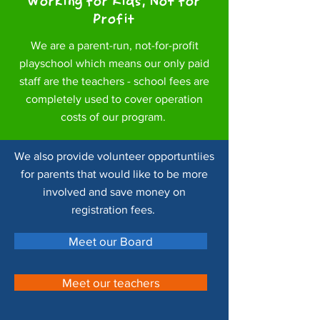
Working for Kids, Not for
Profit
We are a parent-run, not-for-profit
playschool which means our only paid
staff are the teachers - school fees are
completely used to cover operation
costs of our program.
We also provide volunteer opportuntiies
for parents that would like to be more
involved and save money on
registration fees.
Meet our Board
Meet our teachers