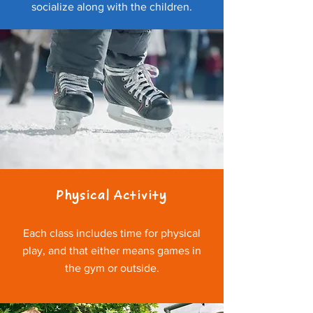
socialize along with the children.
Physical Activity
Each class includes time for physical
play, and that either means games in
the gym or outside.