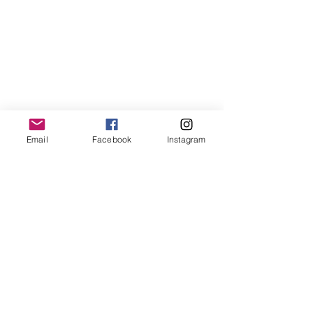
Email
Facebook
Instagram