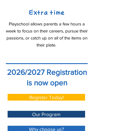
Extra time
Playschool allows parents a few hours a
week to focus on their careers, pursue their
passions, or catch up on all of the items on
their plate.
2026/2027 Registration
is now open
Register Today!
Our Program
Why choose us?