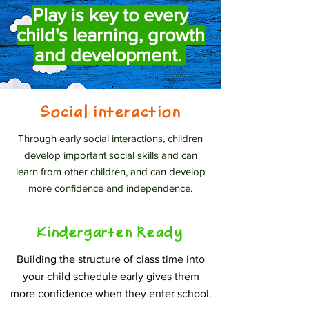
Play is key to every
child's learning, growth
and development.
Social interaction
Through early social interactions, children
develop important social skills and can
learn from other children, and can develop
more confidence and independence.
Kindergarten Ready
Building the structure of class time into
your child schedule early gives them
more confidence when they enter school.