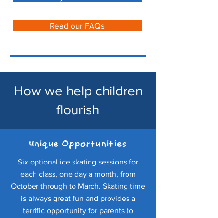
Read our FAQs
How we help children
flourish
Unique Opportunities
Six optional ice skating sessions for
each class, one day a month, from
October through to March. Skating time
is always great fun and provides a
terrific opportunity for parents to