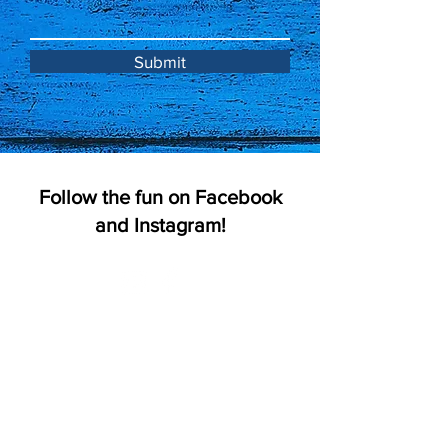
Submit
Follow the fun on Facebook
and Instagram!