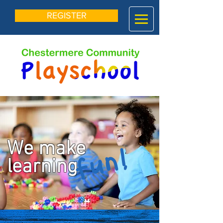
REGISTER
We make
fun!
learning