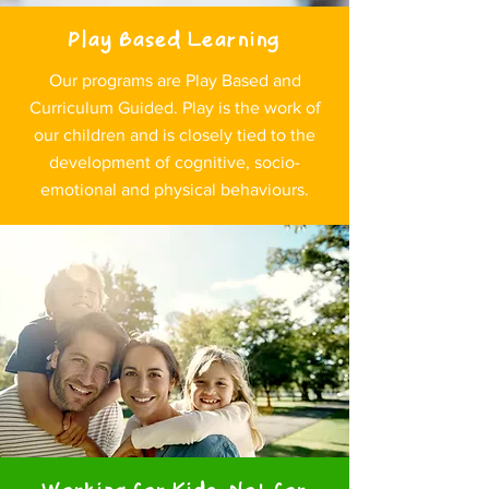
Play Based Learning
Our programs are Play Based and
Curriculum Guided. Play is the work of
our children and is closely tied to the
development of cognitive, socio-
emotional and physical behaviours.